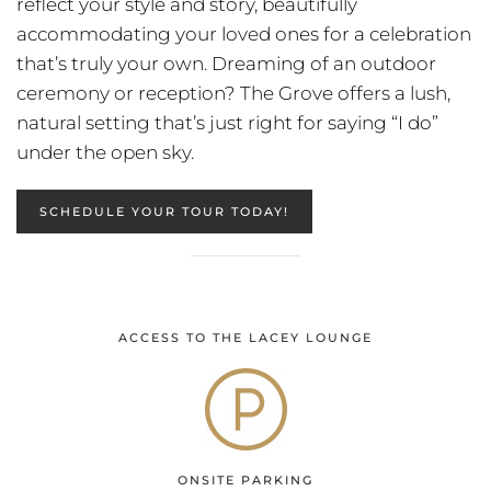
reflect your style and story, beautifully
accommodating your loved ones for a celebration
that’s truly your own. Dreaming of an outdoor
ceremony or reception? The Grove offers a lush,
natural setting that’s just right for saying “I do”
under the open sky.
SCHEDULE YOUR TOUR TODAY!
ACCESS TO THE LACEY LOUNGE
ONSITE PARKING