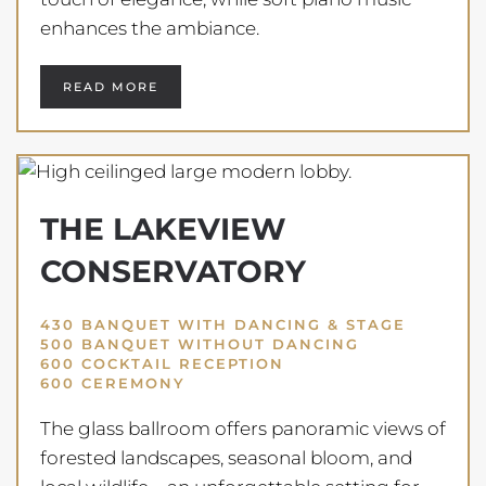
enhances the ambiance.
READ MORE
THE LAKEVIEW
CONSERVATORY
430 BANQUET WITH DANCING & STAGE
500 BANQUET WITHOUT DANCING
600 COCKTAIL RECEPTION
600 CEREMONY
The glass ballroom offers panoramic views of
forested landscapes, seasonal bloom, and