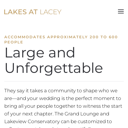
Skip to main content
ACCOMMODATES APPROXIMATELY 200 TO 600
PEOPLE
Large and
Unforgettable
They say it takes a community to shape who we
are—and your wedding is the perfect moment to
bring all your people together to witness the start
of your next chapter. The Grand Lounge and
Lakeview Conservatory can be customized to