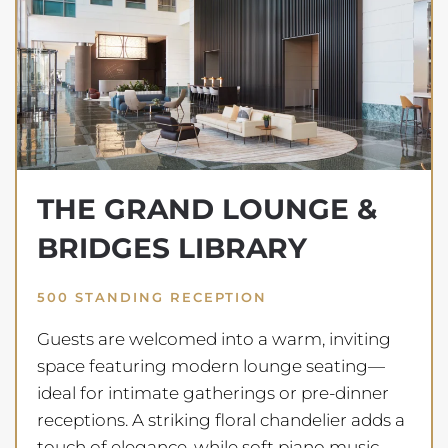
THE GRAND LOUNGE &
BRIDGES LIBRARY
500 STANDING RECEPTION
Guests are welcomed into a warm, inviting
space featuring modern lounge seating—
ideal for intimate gatherings or pre-dinner
receptions. A striking floral chandelier adds a
touch of elegance, while soft piano music