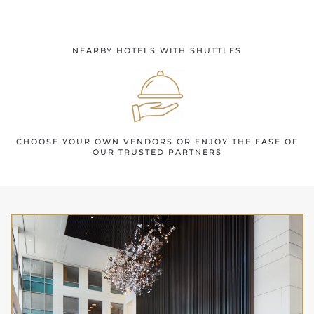
NEARBY HOTELS WITH SHUTTLES
CHOOSE YOUR OWN VENDORS OR ENJOY THE EASE OF
OUR TRUSTED PARTNERS