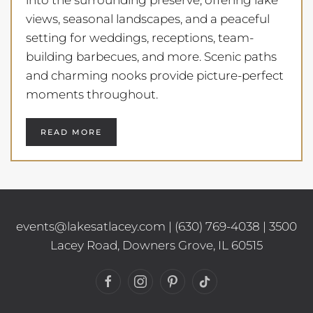
views, seasonal landscapes, and a peaceful
setting for weddings, receptions, team-
building barbecues, and more. Scenic paths
and charming nooks provide picture-perfect
moments throughout.
READ MORE
events@lakesatlacey.com
|
(630) 769-4038
| 3500
Lacey Road, Downers Grove, IL 60515