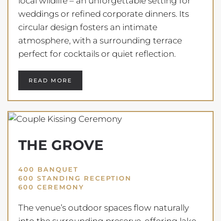
local wildlife – an unforgettable setting for
weddings or refined corporate dinners. Its
circular design fosters an intimate
atmosphere, with a surrounding terrace
perfect for cocktails or quiet reflection.
READ MORE
THE GROVE
400 BANQUET
600 STANDING RECEPTION
600 CEREMONY
The venue’s outdoor spaces flow naturally
into the surrounding preserve, offering lake