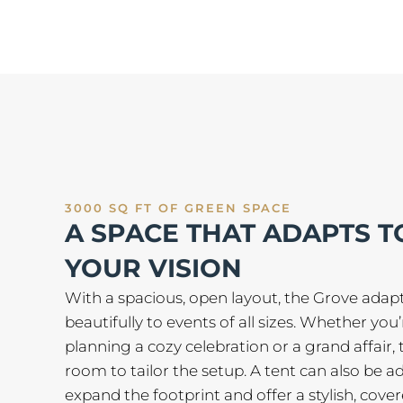
3000 SQ FT OF GREEN SPACE
A SPACE THAT ADAPTS T
YOUR VISION
With a spacious, open layout, the Grove adap
beautifully to events of all sizes. Whether you’
planning a cozy celebration or a grand affair, 
room to tailor the setup. A tent can also be a
expand the footprint and offer a stylish, cove