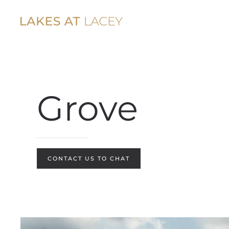
Skip to main content
Grove
CONTACT US TO CHAT