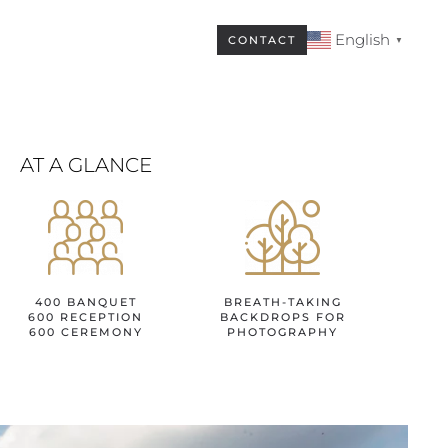
English
CONTACT
▼
AT A GLANCE
400 BANQUET
BREATH-TAKING
600 RECEPTION
BACKDROPS FOR
600 CEREMONY
PHOTOGRAPHY