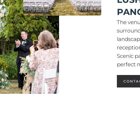
PAN
The venu
surround
landscap
receptio
Scenic p
perfect
CONTA