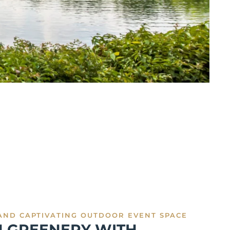
AND CAPTIVATING OUTDOOR EVENT SPACE
H GREENERY WITH