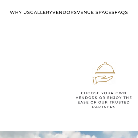
WHY US
GALLERY
VENDORS
VENUE SPACES
FAQS
CHOOSE YOUR OWN
VENDORS OR ENJOY THE
EASE OF OUR TRUSTED
PARTNERS