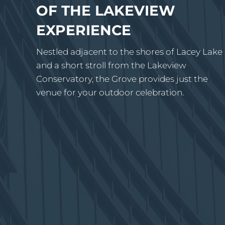
OF THE LAKEVIEW
EXPERIENCE
Nestled adjacent to the shores of Lacey Lake
and a short stroll from the Lakeview
Conservatory, the Grove provides just the
venue for your outdoor celebration.