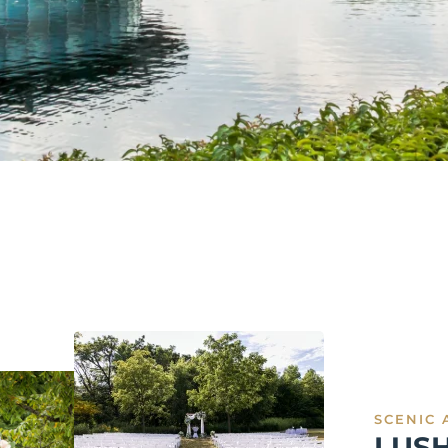
SCENIC 
LUS