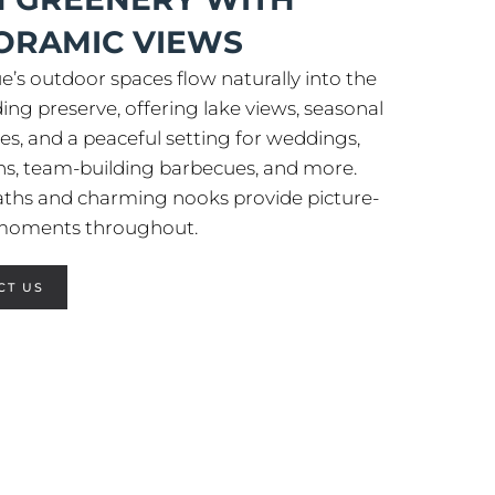
ORAMIC VIEWS
e’s outdoor spaces flow naturally into the
ing preserve, offering lake views, seasonal
es, and a peaceful setting for weddings,
ns, team-building barbecues, and more.
aths and charming nooks provide picture-
 moments throughout.
CT US