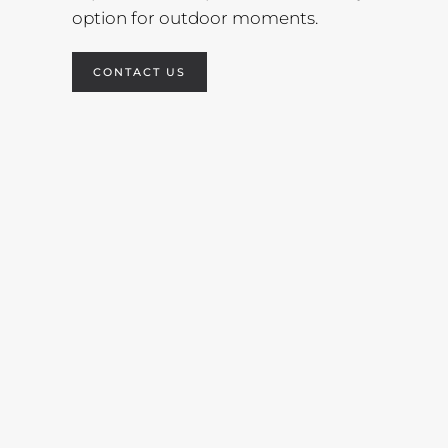
option for outdoor moments.
CONTACT US