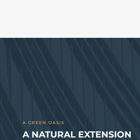
A GREEN OASIS
A NATURAL EXTENSION