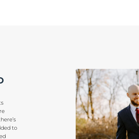
O
ts
re
there’s
dded to
red