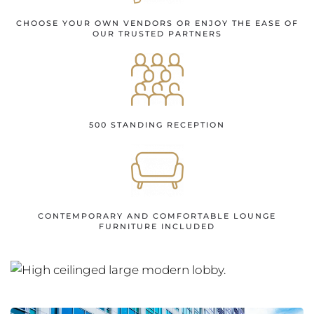
CHOOSE YOUR OWN VENDORS OR ENJOY THE EASE OF
OUR TRUSTED PARTNERS
500 STANDING RECEPTION
CONTEMPORARY AND COMFORTABLE LOUNGE
FURNITURE INCLUDED