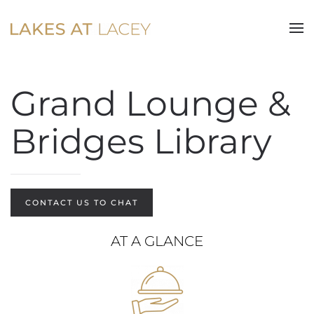
Skip to main content
Grand Lounge &
Bridges Library
CONTACT US TO CHAT
AT A GLANCE