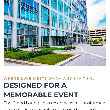
WHERE LUXE MEETS WARM AND INVITING.
DESIGNED FOR A
MEMORABLE EVENT
The Grand Lounge has recently been transformed
into a modern elegant event space boasting high-