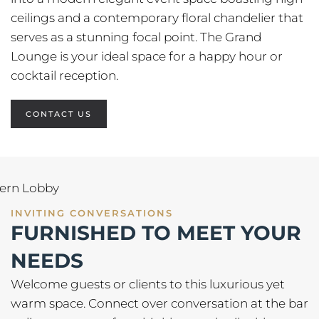
ceilings and a contemporary floral chandelier that
serves as a stunning focal point. The Grand
Lounge is your ideal space for a happy hour or
cocktail reception.
CONTACT US
INVITING CONVERSATIONS
FURNISHED TO MEET YOUR
NEEDS
Welcome guests or clients to this luxurious yet
warm space. Connect over conversation at the bar