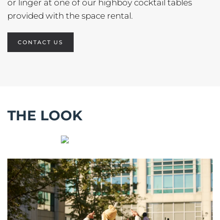
or linger at one of our highboy cocktail tables
provided with the space rental.
CONTACT US
THE LOOK
ENLARGE