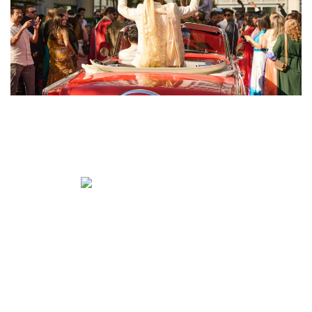
ENLARGE
ENLARGE
ENLARGE
ENLARGE
ENLARGE
ENLARGE
ENLARGE