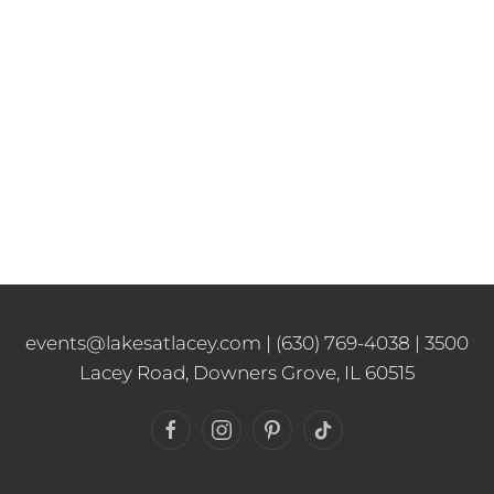
events@lakesatlacey.com
|
(630) 769-4038
| 3500
Lacey Road, Downers Grove, IL 60515