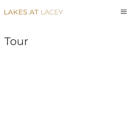
Skip to main content
Tour