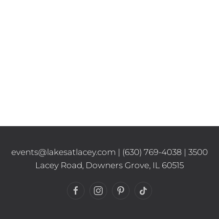
events@lakesatlacey.com
|
(630) 769-4038
| 3500
Lacey Road, Downers Grove, IL 60515