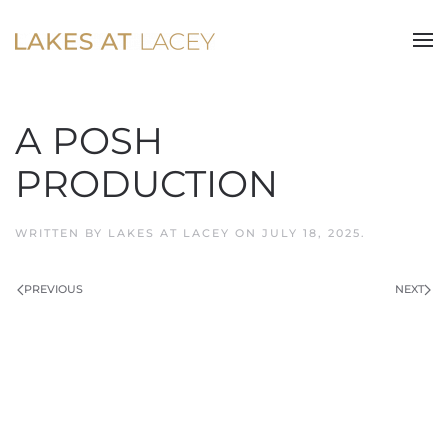
Skip to main content
A POSH
PRODUCTION
WRITTEN BY
LAKES AT LACEY
ON
JULY 18, 2025
.
PREVIOUS
NEXT